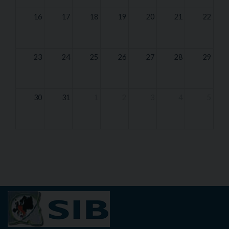
16
17
18
19
20
21
22
23
24
25
26
27
28
29
30
31
1
2
3
4
5