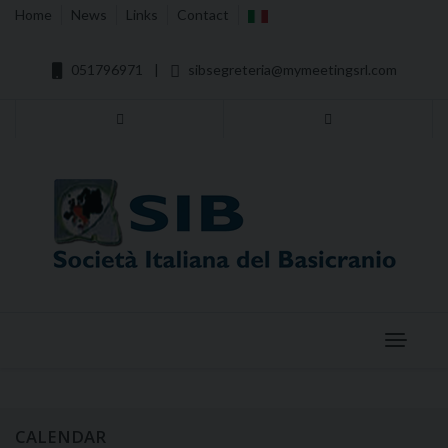
Home
News
Links
Contact
051796971
|
sibsegreteria@mymeetingsrl.com
Menu
CALENDAR