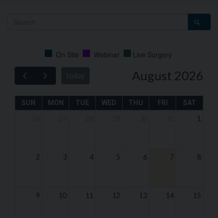
On Site
Webinar
Live Surgery
August 2026
today
SUN
MON
TUE
WED
THU
FRI
SAT
26
27
28
29
30
31
1
2
3
4
5
6
7
8
9
10
11
12
13
14
15