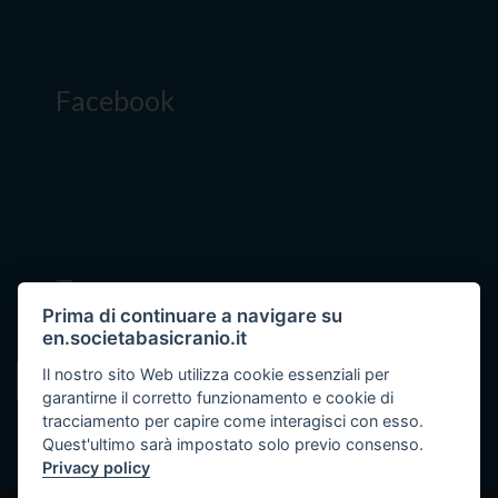
Facebook
Tags
Prima di continuare a navigare su
en.societabasicranio.it
Il nostro sito Web utilizza cookie essenziali per
skull base diseases
garantirne il corretto funzionamento e cookie di
tracciamento per capire come interagisci con esso.
Quest'ultimo sarà impostato solo previo consenso.
Privacy policy