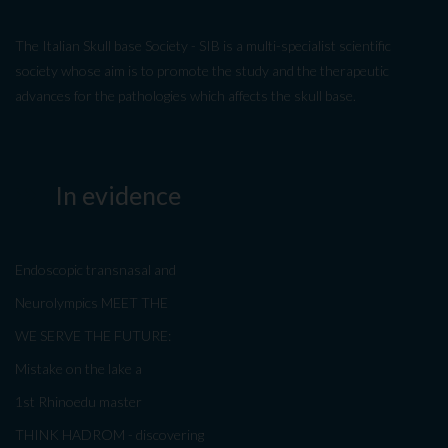
The Italian Skull base Society - SIB is a multi-specialist scientific
society whose aim is to promote the study and the therapeutic
advances for the pathologies which affects the skull base.
In evidence
Endoscopic transnasal and
Neurolympics MEET THE
WE SERVE THE FUTURE:
Mistake on the lake a
1st Rhinoedu master
THINK HADROM - discovering